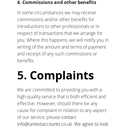
4. Commissions and other benefits
In some circumstances we may receive 
commissions and/or other benefits for 
introductions to other professionals or in 
respect of transactions that we arrange for 
you. Where this happens, we will notify you in 
writing of the amount and terms of payment 
and receipt of any such commissions or 
benefits
.
5. 
Complaints
We are committed to providing you with a 
high-quality service that is both efficient and 
effective. However, should there be any 
cause for complaint in relation to any aspect 
of our service, please
 contact 
info@unitedaccounts.co.uk. We agree to look 