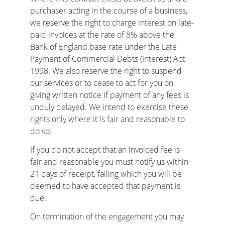
purchaser acting in the course of a business, 
we reserve the right to charge interest on late-
paid invoices at the rate of 8% above the 
Bank of England base rate under the Late 
Payment of Commercial Debts (Interest) Act 
1998. We also reserve the right to suspend 
our services or to cease to act for you on 
giving written notice if payment of any fees is 
unduly delayed. We intend to exercise these 
rights only where it is fair and reasonable to 
do so.
If you do not accept that an invoiced fee is 
fair and reasonable you must notify us within 
21 days of receipt, failing which you will be 
deemed to have accepted that payment is 
due.
On termination of the engagement you may 