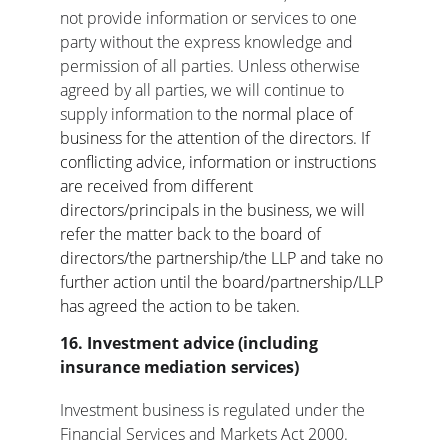
not provide information or services to one 
party without the express knowledge and 
permission of all parties. Unless otherwise 
agreed by all parties, we will continue to 
supply information to 
the normal place of 
business for the attention of the directors. If 
conflicting advice, information or instructions 
are received from different 
directors/principals in the business, we will 
refer the matter back to the board of 
directors/the partnership/the LLP and take no 
further action until the board/partnership/LLP 
has agreed the action to be taken.
16. Investment advice (including 
insurance mediation services)
Investment business is regulated under the 
Financial Services and Markets Act 2000.