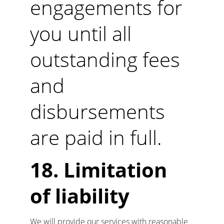
engagements for 
you until all 
outstanding fees 
and 
disbursements 
are paid in full.
18. Limitation 
of liability
We will provide our services with reasonable 