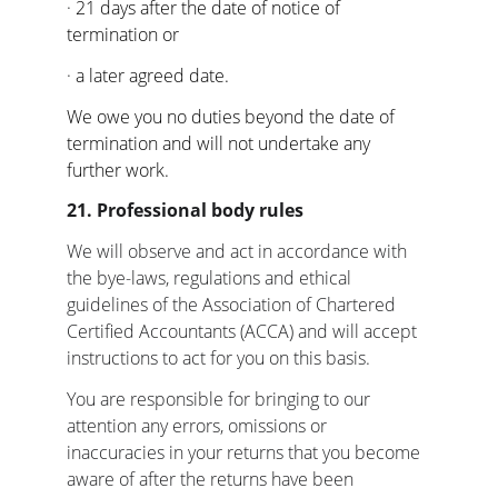
· 
21 days after the date of notice of 
termination or
· 
a later agreed date.
We owe you no duties beyond the date of 
termination and will not undertake any 
further work.
21. Professional body rules
We will observe and act in accordance with 
the bye-laws, regulations and ethical 
guidelines of the Association of Chartered 
Certified Accountants (ACCA) and will accept 
instructions to act for you on this basis.
You are responsible for bringing to our 
attention any errors, omissions or 
inaccuracies in your returns that you become 
aware of after the returns have been 