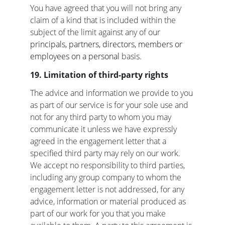
You have agreed that you will not bring any 
claim of a kind that is included within the 
subject of the limit against any of our 
principals, partners, directors, members or 
employees on a personal 
basis.
19. Limitation of third-party rights
The advice and information we provide to you 
as part of our service is for your sole use and 
not for any third party to whom you may 
communicate it unless we have expressly 
agreed in the engagement letter that a 
specified third party may rely on our work. 
We accept no responsibility to third parties, 
including any group company to whom the 
engagement letter is not addressed, for any 
advice, information or material produced as 
part of our work for you that you make 