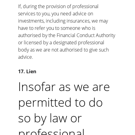
If, during the provision of professional 
services to you, you need advice on 
investments, including insurances, we may 
have to refer you to someone who is 
authorised by the Financial Conduct Authority 
or licensed by a designated professional 
body as we are not authorised to give such 
advice.
17. Lien
Insofar as we are 
permitted to do 
so by law or 
professional 