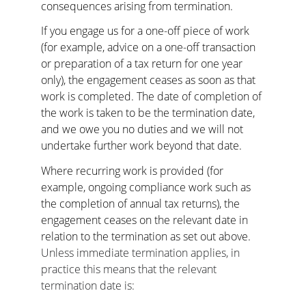
consequences arising from termination.
If you engage us for a one-off piece of work 
(for example, advice on a one-off transaction 
or preparation of a tax return for one year 
only), the engagement ceases as soon as that 
work is completed. The date of completion of 
the work is taken to be the termination date, 
and we owe you no duties and we will not 
undertake further work beyond that date.
Where recurring work is provided (for 
example, ongoing compliance work such as 
the completion of annual tax returns), the 
engagement ceases on the relevant date in 
relation to the termination as set out above.
Unless immediate termination applies, in 
practice this means that the relevant 
termination date is: