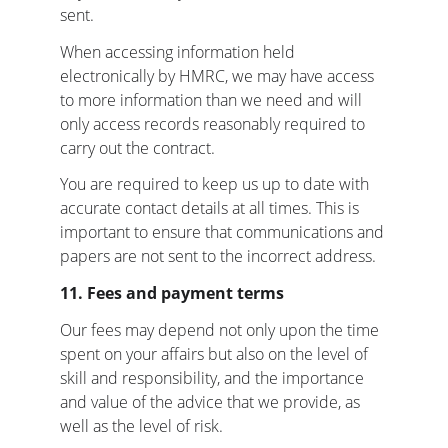
sent.
When accessing information held 
electronically by HMRC, we may have access 
to more information than we need and will 
only access records reasonably required to 
carry out the contract.
You are required to keep us up to date with 
accurate contact details at all times. This is 
important to ensure that communications and 
papers are not sent to the incorrect address.
11. Fees and payment terms
Our fees may depend not only upon the time 
spent on your affairs but also on the level of 
skill and responsibility, and the importance 
and value of the advice that we provide, as 
well as the level of risk.