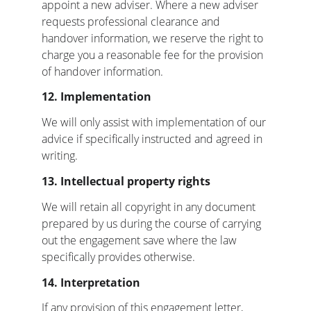
appoint a new adviser. Where a new adviser 
requests professional clearance and 
handover information, we reserve the right to 
charge you a reasonable fee for the provision 
of handover information.
12. Implementation
We will only assist with implementation of our 
advice if specifically instructed and agreed in 
writing.
13. Intellectual property rights
We will retain all copyright in any document 
prepared by us during the course of carrying 
out the engagement save where the law 
specifically provides otherwise.
14. Interpretation
If any provision of this engagement letter, 