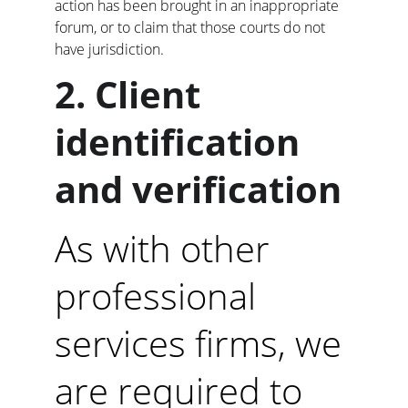
action has been brought in an inappropriate 
forum, or to claim that those courts do not 
have jurisdiction.
2. Client 
identification 
and verification
As with other 
professional 
services firms, we 
are required to 