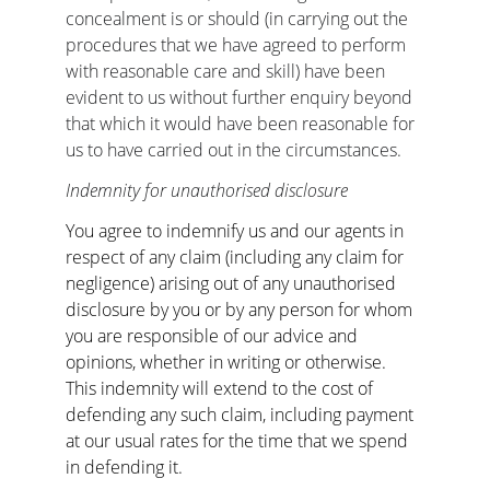
concealment is or should (in carrying out the 
procedures that we have agreed to perform 
with reasonable care and skill) have been 
evident to us without further enquiry beyond 
that which it would have been reasonable for 
us to have carried out in the circumstances.
Indemnity for unauthorised disclosure
You agree to indemnify us and our agents in 
respect of any claim (including any claim for 
negligence) arising out of any unauthorised 
disclosure by you or by any person for whom 
you are responsible of our advice and 
opinions, whether in writing or otherwise. 
This indemnity will extend to the cost of 
defending any such claim, including payment 
at our usual rates for the time that we spend 
in defending it.