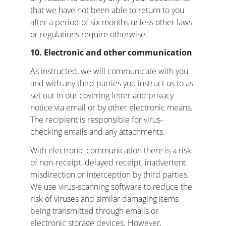
that we have not been able to return to you 
after a period of six months unless other laws 
or regulations require otherwise.
10. Electronic and other communication
As instructed, we will communicate with you 
and with any third parties you instruct us to as 
set out in our covering letter and privacy 
notice via email or by other electronic means. 
The recipient is responsible for virus-
checking emails and any attachments.
With electronic communication there is a risk 
of non-receipt, delayed receipt, inadvertent 
misdirection or interception by third parties. 
We use virus-scanning software to reduce the 
risk of viruses and similar damaging items 
being transmitted through emails or 
electronic storage devices. However, 