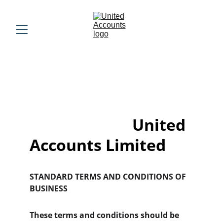
                          United 
Accounts Limited
STANDARD TERMS AND CONDITIONS OF 
BUSINESS
These terms and conditions should be 