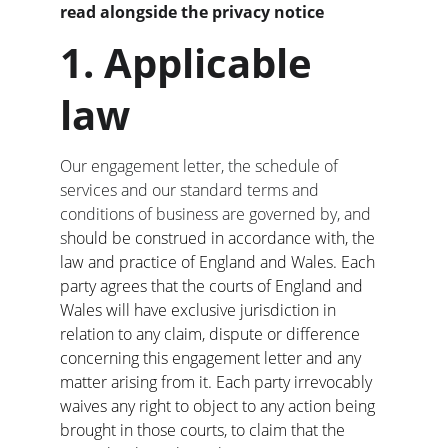
read alongside the privacy notice
1. Applicable 
law
Our engagement letter, the schedule of 
services and our standard terms and 
conditions of business are governed by, and 
s
hould be construed in accordance with, the 
law and practice of England and Wales. Each 
party agrees that the courts of England and 
Wales will have exclusive jurisdiction in 
relation to any claim, dispute or difference 
concerning this engagement letter and any 
matter arising from it. Each party irrevocably 
waives any right to object to any action being 
brought in those courts, to claim that the 