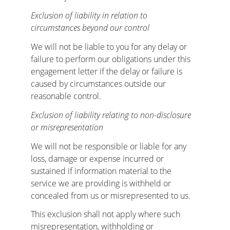
Exclusion of liability in relation to 
circumstances beyond our control
We will not be liable to you for any delay or 
failure to perform our obligations under this 
engagement letter if the delay or failure is 
caused by circumstances outside our 
reasonable control.
Exclusion of liability relating to non-disclosure 
or misrepresentation
We will not be responsible or liable for any 
loss, damage or expense incurred or 
sustained if information material to the 
service we are providing is withheld or 
concealed from us or misrepresented to us.
This exclusion shall not apply where such 
misrepresentation, withholding or 