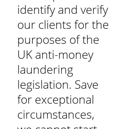
identify and verify 
our clients for the 
purposes of the 
UK anti-money 
laundering 
legislation. Save 
for exceptional 
circumstances, 