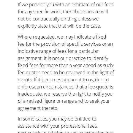
If we provide you with an estimate of our fees 
for any specific work, then the estimate will 
not be contractually binding unless we 
explicitly state that that will be the case.
Where requested, we may indicate a fixed 
fee for the provision of specific services or an 
indicative range of fees for a particular 
assignment. It is not our practice to identify 
fixed fees for more than a year ahead as such 
fee quotes need to be reviewed in the light of 
events. If it becomes apparent to us, due to 
unforeseen circumstances, that a fee quote is 
inadequate, we reserve the right to notify you 
of a revised figure or range and to seek your 
agreement thereto.
In some cases, you may be entitled to 
assistance with your professional fees, 