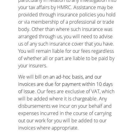
particularly in relation to any investigation into 
your tax affairs by HMRC. Assistance may be 
provided through insurance policies you hold 
or via membership of a professional or trade 
body. Other than where such insurance was 
arranged through us, you will need to advise 
us of any such insurance cover that you have. 
You will remain liable for our fees regardless 
of whether all or part are liable to be paid by 
your insurers.
We will 
bill on an ad-hoc basis, and our 
invoices are due for payment within 10 days 
of issue. 
Our fees are exclusive of VAT, which 
will be added where it is chargeable. Any 
disbursements we incur on your behalf and 
expenses incurred in the course of carrying 
out our work for you will be added to our 
invoices where appropriate.