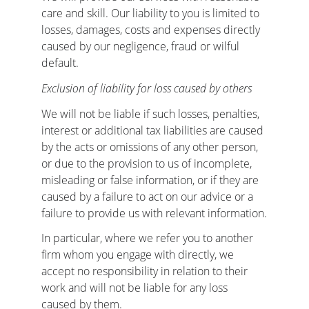
care and skill. Our liability to you is limited to 
losses, damages, costs and expenses directly 
caused by our negligence, fraud or wilful 
default.
Exclusion of liability for loss caused by others
We will not be liable if such losses, penalties, 
interest or additional tax liabilities are caused 
by the acts or omissions of any other person, 
or due to the provision to us of incomplete, 
misleading or false information, or if they are 
caused by a failure to act on our advice or a 
failure to provide us with relevant information.
In particular, where we refer you to another 
firm whom you engage with directly, we 
accept no responsibility in relation to their 
work and will not be liable for any loss 
caused by them.