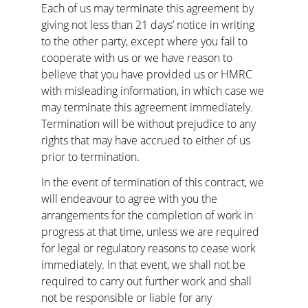
Each of us may terminate this agreement by 
giving not less than 21 days’ notice in writing 
to the other party, except where you fail to 
cooperate with us or we have reason to 
believe that you have provided us or HMRC 
with misleading information, in which case we 
may terminate this agreement immediately. 
Termination will be without prejudice to any 
rights that may have accrued to either of us 
prior to termination.
In the event of termination of this contract, we 
will endeavour to agree with you the 
arrangements for the completion of work in 
progress at that time, unless we are required 
for legal or regulatory reasons to cease work 
immediately. In that event, we shall not be 
required to carry out further work and shall 
not be responsible or liable for any 