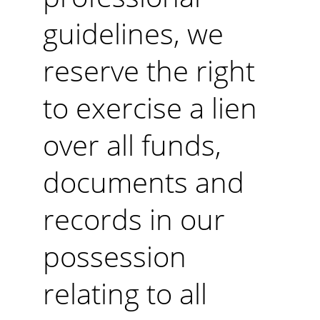
guidelines, we 
reserve the right 
to exercise a lien 
over all funds, 
documents and 
records in our 
possession 
relating to all 