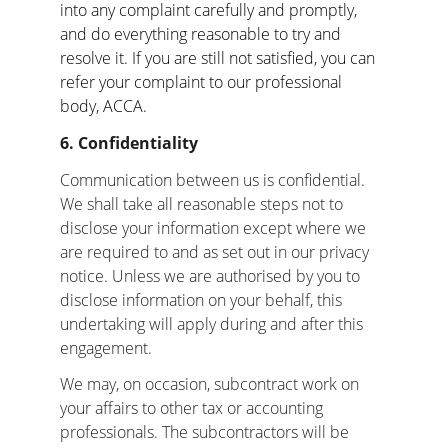
into any complaint carefully and promptly, 
and do everything reasonable to try and 
resolve it. If you are still not satisfied, you can 
refer your complaint to our professional 
body, ACCA.
6. Confidentiality
Communication between us is confidential. 
We shall take all reasonable steps not to 
disclose your information except where we 
are required to and as set out in our privacy 
notice. Unless we are authorised by you to 
disclose information on your behalf, this 
undertaking will apply during and after this 
engagement.
We may, on occasion, subcontract work on 
your affairs to other tax or accounting 
professionals. The subcontractors will be 