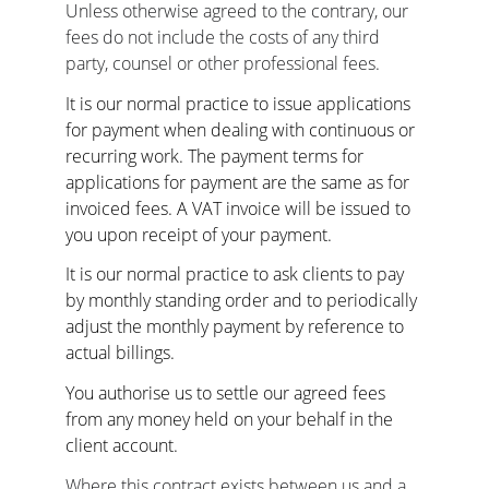
Unless otherwise agreed to the contrary, our 
fees do not include the costs of any third 
party, counsel or other professional fees.
It is our normal practice to issue applications 
for payment when dealing with continuous or 
recurring work. The payment terms for 
applications for payment are the same as for 
invoiced fees. A VAT invoice will be issued to 
you upon receipt of your payment.
It is our normal practice to ask clients to pay 
by monthly standing order and to periodically 
adjust the monthly payment by reference to 
actual billings.
You authorise us to settle our agreed fees 
from any money held on your behalf in the 
client account.
Where this contract exists between us and a 