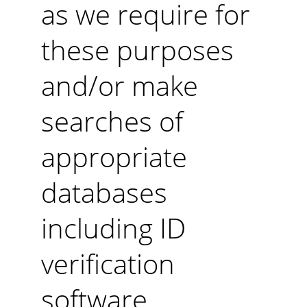
as we require for 
these purposes 
and/or make 
searches of 
appropriate 
databases 
including ID 
verification 
software.