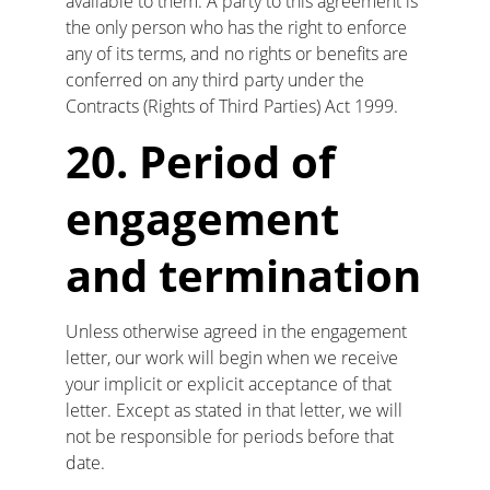
available to them. A party to this agreement is 
the only person who has the right to enforce 
any of its terms, and no rights or benefits are 
conferred on any third party under the 
Contracts (Rights of Third Parties) Act 1999.
20. Period of 
engagement 
and termination
Unless otherwise agreed in the engagement 
letter, our work will begin when we receive 
your implicit or explicit acceptance of that 
letter. Except as stated in that letter, we will 
not be responsible for periods before that 
date.