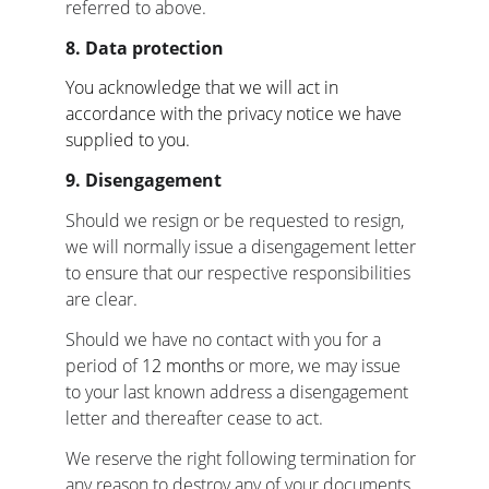
referred to above.
8. Data protection
You acknowledge that we will act in 
accordance with the privacy notice we have 
supplied to you.
9. Disengagement
Should we resign or be requested to resign, 
we will normally issue a disengagement letter 
to ensure that our respective responsibilities 
are clear.
Should we have no contact with you for a 
period of 
12 months 
or more, we may issue 
to your last known address a disengagement 
letter and thereafter cease to act.
We reserve the right following termination for 
any reason to destroy any of your documents 