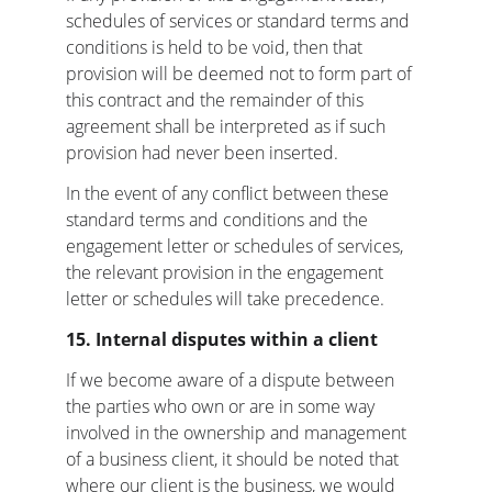
schedules of services or standard terms and 
conditions is held to be void, then that 
provision will be deemed not to form part of 
this contract and the remainder of this 
agreement shall be interpreted as if such 
provision had never been inserted.
In the event of any conflict between these 
standard terms and conditions and the 
engagement letter or schedules of services, 
the relevant provision in the engagement 
letter or schedules will take precedence.
15.
Internal disputes within a client
If we become aware of a dispute between 
the parties who own or are in some way 
involved in the ownership and management 
of a business client, it should be noted that 
where our client is the business, we would 