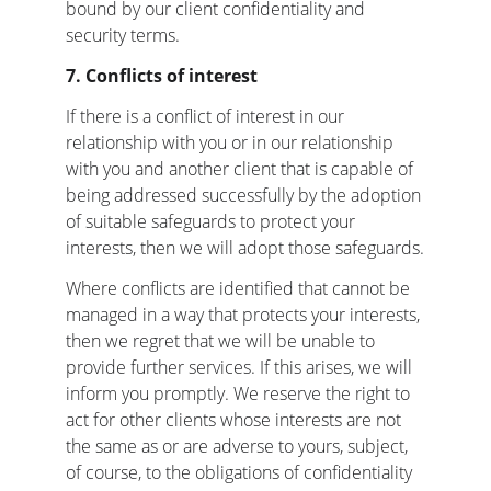
bound by our client confidentiality and 
security terms.
7. Conflicts of interest
If there is a conflict of interest in our 
relationship with you or in our relationship 
with you and another client that is capable of 
being addressed successfully by the adoption 
of suitable safeguards to protect your 
interests, then we will adopt those safeguards.
Where conflicts are identified that cannot be 
managed in a way that protects your interests, 
then we regret that we will be unable to 
provide further services. If this arises, we will 
inform you promptly. We reserve the right to 
act for other clients whose interests are not 
the same as or are adverse to yours, subject, 
of course, to the obligations of confidentiality 