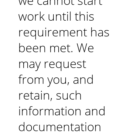
we cannot start 
work until this 
requirement has 
been met. We 
may request 
from you, and 
retain, such 
information and 
documentation 