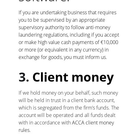
If you are undertaking business that requires 
you to be supervised by an appropriate 
supervisory authority to follow anti-money 
laundering regulations, including if you accept 
or make high value cash payments of €10,000 
or more (or equivalent in any currency) in 
exchange for goods, you must inform us.
3. 
Client money
If we hold money on your behalf, such money 
will be held in trust in a client bank account, 
which is segregated from the firm’s funds. The 
account will be operated and all funds dealt 
with in accordance with 
ACCA client money 
rules.