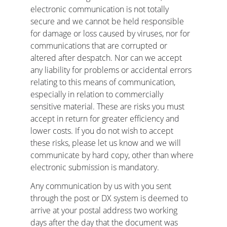
electronic communication is not totally 
secure and we cannot be held responsible 
for damage or loss caused by viruses, nor for 
communications that are corrupted or 
altered after despatch. Nor can we accept 
any liability for problems or accidental errors 
relating to this means of communication, 
especially in relation to commercially 
sensitive material. These are risks you must 
accept in return for greater efficiency and 
lower costs. If you do not wish to accept 
these risks, please let us know and we will 
communicate by hard copy, other than where 
electronic submission is mandatory.
Any communication by us with you sent 
through the post or DX system is deemed to 
arrive at your postal address two working 
days after the day that the document was 