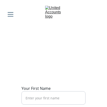
Contact Us
Please fill out the form below and one of 
our team members will get back to you 
promptly.
Your First Name