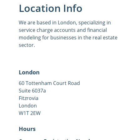
Location Info
We are based in London, specializing in 
service charge accounts and financial 
modeling for businesses in the real estate 
sector.
London
60 Tottenham Court Road
Suite 6037a
Fitzrovia
London
W1T 2EW
Hours