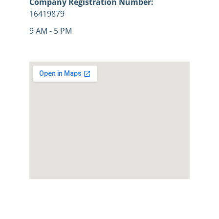
Company Registration Number: 
16419879
9 AM - 5 PM