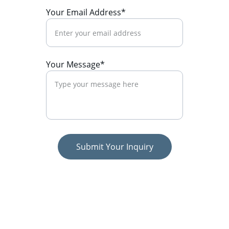
Your Email Address*
Your Message*
Submit Your Inquiry