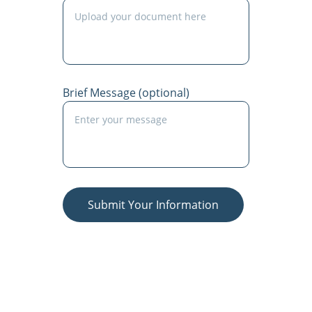
Brief Message (optional)
Submit Your Information