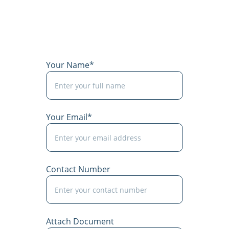
Your Name*
Your Email*
Contact Number
Attach Document