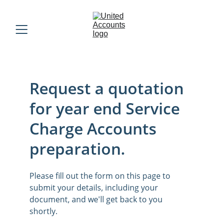
Request a quotation 
for year end Service 
Charge Accounts 
preparation.
Please fill out the form on this page to 
submit your details, including your 
document, and we'll get back to you 
shortly.